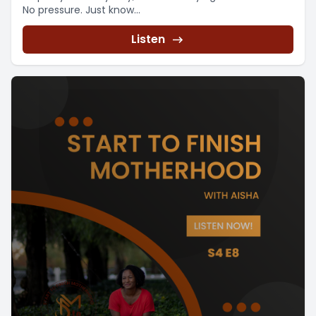
No pressure. Just know...
Listen