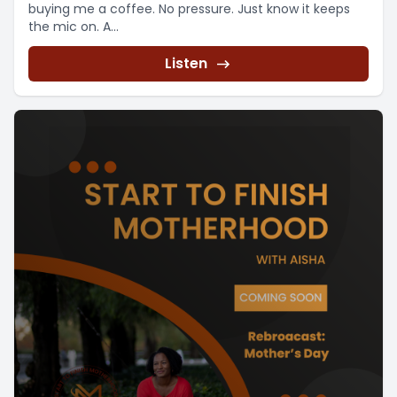
buying me a coffee. No pressure. Just know it keeps
the mic on. A...
Listen