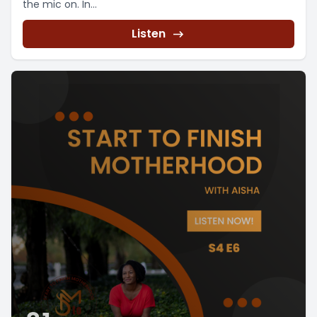
the mic on. In...
Listen