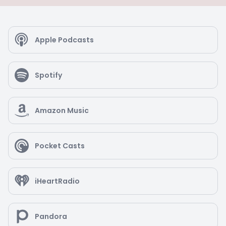
Apple Podcasts
Spotify
Amazon Music
Pocket Casts
iHeartRadio
Pandora