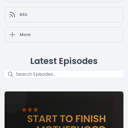
RSS
More
Latest Episodes