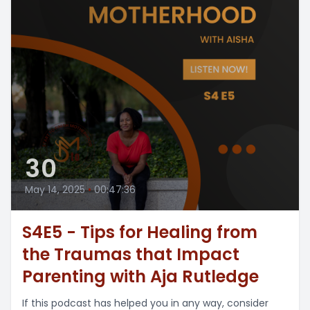
30
May 14, 2025
•
00:47:36
S4E5 - Tips for Healing from
the Traumas that Impact
Parenting with Aja Rutledge
If this podcast has helped you in any way, consider