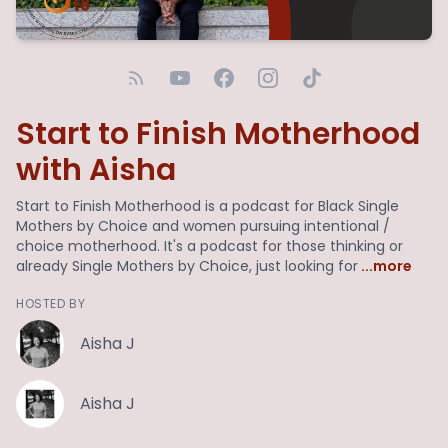
Start to Finish Motherhood
with Aisha
Start to Finish Motherhood is a podcast for Black Single
Mothers by Choice and women pursuing intentional /
choice motherhood. It's a podcast for those thinking or
already Single Mothers by Choice, just looking for
...more
HOSTED BY
Aisha J
Aisha J