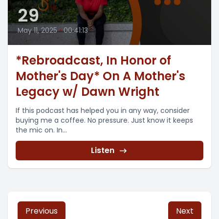
29
May 11, 2025
•
00:41:13
*Rebroadcast, In Honor of
Mother's Day* On A Mother's
Legacy w/ Dawn Wright
If this podcast has helped you in any way, consider
buying me a coffee. No pressure. Just know it keeps
the mic on. In...
Listen
Previous
Next