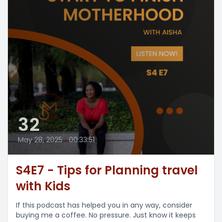
32
May 28, 2025
•
00:33:51
S4E7 - Tips for Planning travel
with Kids
If this podcast has helped you in any way, consider
buying me a coffee. No pressure. Just know it keeps