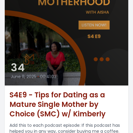
34
June 11, 2025
•
00:41:03
S4E9 - Tips for Dating as a
Mature Single Mother by
Choice (SMC) w/ Kimberly
Add this to each podcast episode: If this podcast has
helped you in any way, consider buying me a coffee.