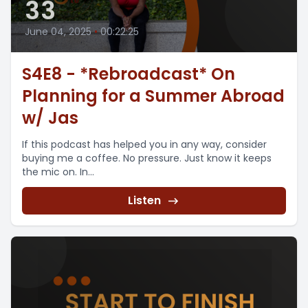
33
June 04, 2025
•
00:22:25
S4E8 - *Rebroadcast* On
Planning for a Summer Abroad
w/ Jas
If this podcast has helped you in any way, consider
buying me a coffee. No pressure. Just know it keeps
the mic on. In...
Listen