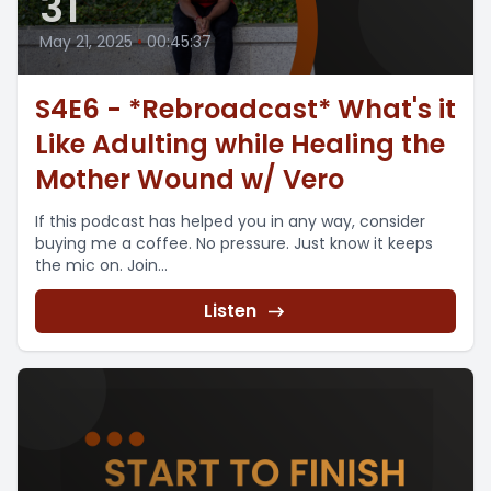
31
May 21, 2025
•
00:45:37
S4E6 - *Rebroadcast* What's it
Like Adulting while Healing the
Mother Wound w/ Vero
If this podcast has helped you in any way, consider
buying me a coffee. No pressure. Just know it keeps
the mic on. Join...
Listen