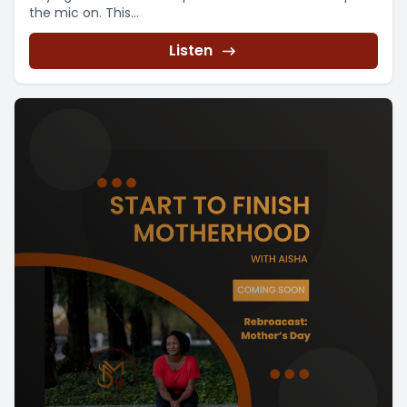
the mic on. This...
Listen