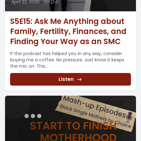
April 22, 2026
•
00:21:41
S5E15: Ask Me Anything about
Family, Fertility, Finances, and
Finding Your Way as an SMC
If this podcast has helped you in any way, consider
buying me a coffee. No pressure. Just know it keeps
the mic on. This...
Listen