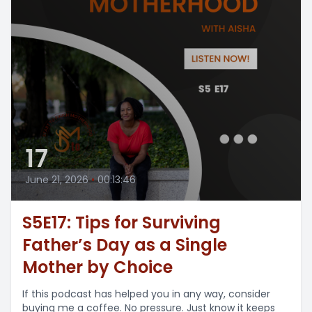
17
June 21, 2026
•
00:13:46
S5E17: Tips for Surviving
Father’s Day as a Single
Mother by Choice
If this podcast has helped you in any way, consider
buying me a coffee. No pressure. Just know it keeps