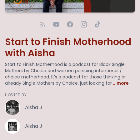
Start to Finish Motherhood
with Aisha
Start to Finish Motherhood is a podcast for Black Single
Mothers by Choice and women pursuing intentional /
choice motherhood. It's a podcast for those thinking or
already Single Mothers by Choice, just looking for
...more
HOSTED BY
Aisha J
Aisha J