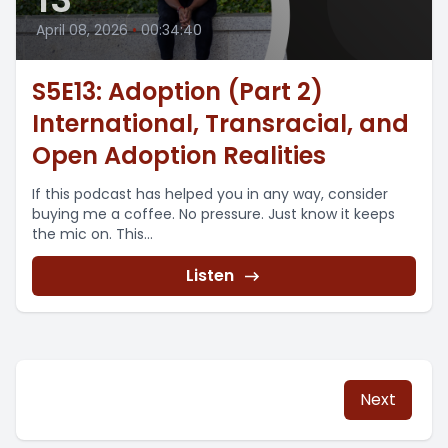
April 08, 2026
•
00:34:40
S5E13: Adoption (Part 2)
International, Transracial, and
Open Adoption Realities
If this podcast has helped you in any way, consider
buying me a coffee. No pressure. Just know it keeps
the mic on. This...
Listen
Next