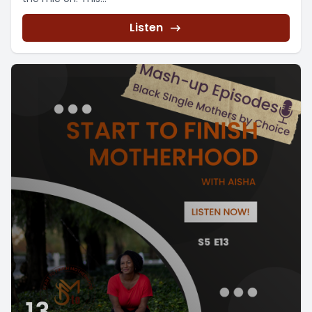
Listen
13