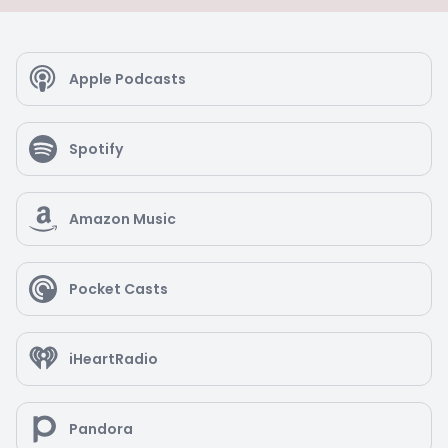
Apple Podcasts
Spotify
Amazon Music
Pocket Casts
iHeartRadio
Pandora