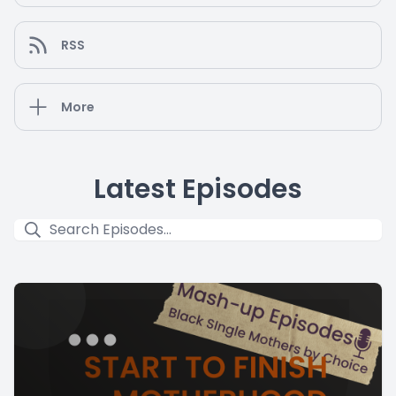
RSS
More
Latest Episodes