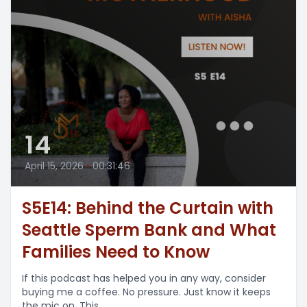
14
April 15, 2026
•
00:31:46
S5E14: Behind the Curtain with
Seattle Sperm Bank and What
Families Need to Know
If this podcast has helped you in any way, consider
buying me a coffee. No pressure. Just know it keeps
the mic on. This...