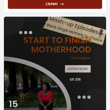
Listen
15