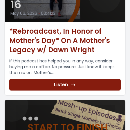
16
May 06, 2026
•
00:41:13
*Rebroadcast, In Honor of
Mother's Day* On A Mother's
Legacy w/ Dawn Wright
If this podcast has helped you in any way, consider
buying me a coffee. No pressure. Just know it keeps
the mic on. Mother’s...
Listen