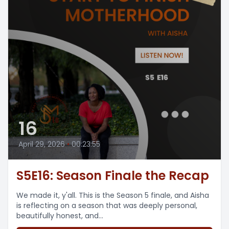
16
April 29, 2026
•
00:23:55
S5E16: Season Finale the Recap
We made it, y'all. This is the Season 5 finale, and Aisha
is reflecting on a season that was deeply personal,
beautifully honest, and...