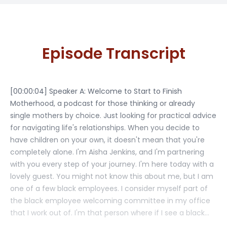
Episode Transcript