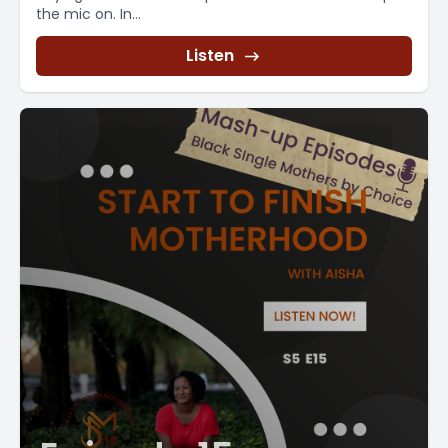
the mic on. In...
Listen