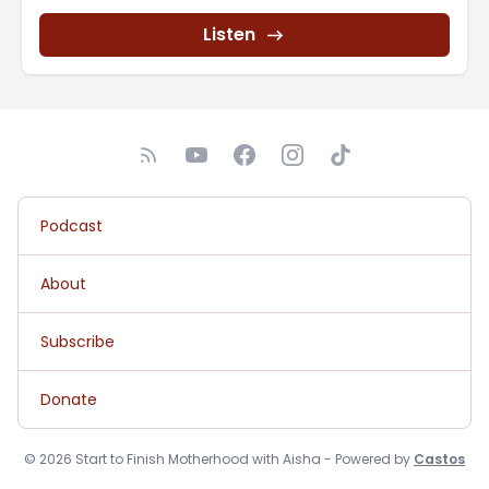
Listen
Podcast
About
Subscribe
Donate
© 2026 Start to Finish Motherhood with Aisha - Powered by
Castos