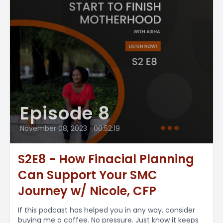
Episode 8
November 08, 2023
•
00:52:19
S2E8 - How Finacial Planning
Can Support Your SMC
Journey w/ Nicole, CFP
If this podcast has helped you in any way, consider
buying me a coffee. No pressure. Just know it keeps