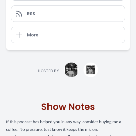
RSS
More
HOSTED BY
Show Notes
If this podcast has helped you in any way,
consider buying me a
coffee
. No pressure. Just know it keeps the mic on.