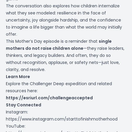
The conversation also explores how children internalize
what they see modeled: resilience in the face of
uncertainty, joy alongside hardship, and the confidence
to imagine a life bigger than what the world may initially
offer.
This Mother’s Day episode is a reminder that
single
mothers do not raise children alone
—they raise leaders,
thinkers, and legacy builders. And often, they do so
without recognition, applause, or safety nets—just love,
clarity, and resolve.
Learn More
Explore the Challenger Deep expedition and related
resources here:
https://esriurl.com/challengeaccepted
Stay Connected
Instagram:
https://www.instagram.com/starttofinishmotherhood
YouTube: