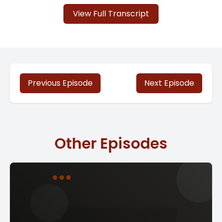
View Full Transcript
Previous Episode
Next Episode
Other Episodes