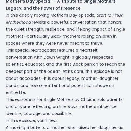
Mother’s Day Special — A Tribute to Single Mothers,
Legacy, and the Power of Presence
In this deeply moving Mother’s Day episode,
Start to Finish
Motherhood
revisits a powerful conversation that honors
the quiet strength, resilience, and lifelong impact of single
mothers—particularly Black mothers raising children in
spaces where they were never meant to thrive.
This special rebroadcast features a heartfelt
conversation with Dawn Wright, a globally respected
scientist, educator, and the first Black person to reach the
deepest part of the ocean. At its core, this episode is not
about accolades—it is about legacy, mother–daughter
bonds, and how one intentional parent can shape an
entire life.
This episode is for Single Mothers by Choice, solo parents,
and anyone reflecting on the ways mothers influence
identity, courage, and possibility.
In this episode, you’ll hear:
A moving tribute to a mother who raised her daughter as