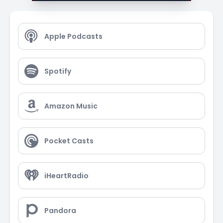
Apple Podcasts
Spotify
Amazon Music
Pocket Casts
iHeartRadio
Pandora