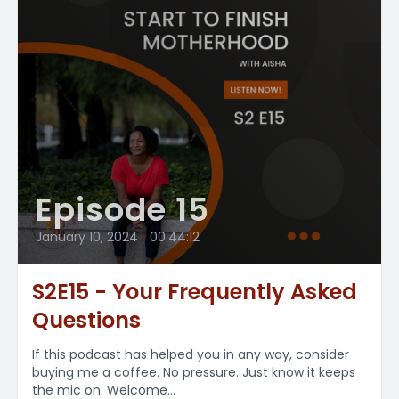
Episode 15
January 10, 2024
•
00:44:12
S2E15 - Your Frequently Asked
Questions
If this podcast has helped you in any way, consider
buying me a coffee. No pressure. Just know it keeps
the mic on. Welcome...