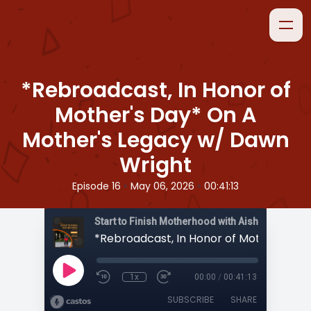
*Rebroadcast, In Honor of
Mother's Day* On A
Mother's Legacy w/ Dawn
Wright
•
•
Episode 16
May 06, 2026
00:41:13
Start to Finish Motherhood with Aisha
1x
00:00
/
00:41:13
SUBSCRIBE
SHARE