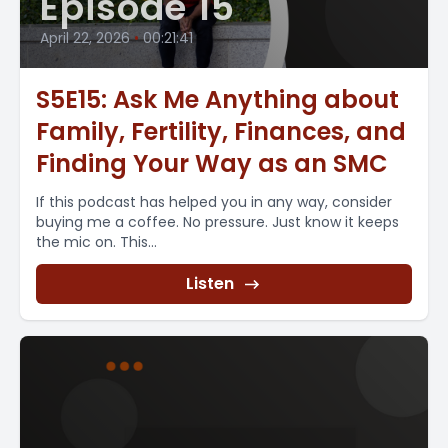
Episode 15
April 22, 2026
•
00:21:41
S5E15: Ask Me Anything about
Family, Fertility, Finances, and
Finding Your Way as an SMC
If this podcast has helped you in any way, consider
buying me a coffee. No pressure. Just know it keeps
the mic on. This...
Listen