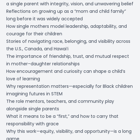
a single parent with integrity, vision, and unwavering belief
Reflections on growing up as a “mom and child family”
long before it was widely accepted
How single mothers model leadership, adaptability, and
courage for their children
Stories of navigating race, belonging, and visibility across
the U.S., Canada, and Hawaiʻi
The importance of friendship, trust, and mutual respect
in mother–daughter relationships
How encouragement and curiosity can shape a child’s
love of learning
Why representation matters—especially for Black children
imagining futures in STEM
The role mentors, teachers, and community play
alongside single parents
What it means to be a “first,” and how to carry that
responsibility with grace
Why this work—equity, visibility, and opportunity—is a long
game