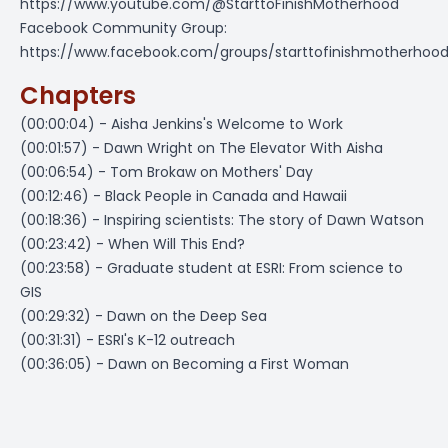
https://www.youtube.com/@StarttoFinishMotherhood
Facebook Community Group:
https://www.facebook.com/groups/starttofinishmotherhoo
Chapters
(00:00:04) - Aisha Jenkins's Welcome to Work
(00:01:57) - Dawn Wright on The Elevator With Aisha
(00:06:54) - Tom Brokaw on Mothers' Day
(00:12:46) - Black People in Canada and Hawaii
(00:18:36) - Inspiring scientists: The story of Dawn Watson
(00:23:42) - When Will This End?
(00:23:58) - Graduate student at ESRI: From science to
GIS
(00:29:32) - Dawn on the Deep Sea
(00:31:31) - ESRI's K-12 outreach
(00:36:05) - Dawn on Becoming a First Woman