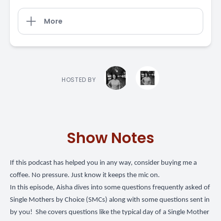
More
HOSTED BY
Show Notes
If this podcast has helped you in any way,
consider buying me a
coffee
. No pressure. Just know it keeps the mic on.
In this episode, Aisha dives into some questions frequently asked of
Single Mothers by Choice (SMCs) along with some questions sent in
by you! She covers questions like the typical day of a Single Mother