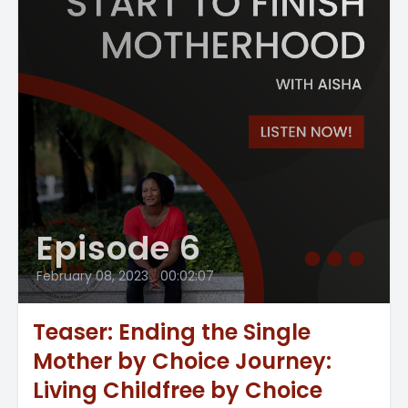
Episode 6
February 08, 2023
•
00:02:07
Teaser: Ending the Single
Mother by Choice Journey:
Living Childfree by Choice