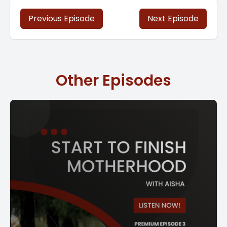
Previous Episode
Next Episode
Other Episodes