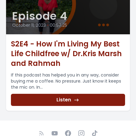
Episode 4
October 11, 2023
•
00:57:25
S2E4 - How I'm Living My Best
Life Childfree w/ Dr.Kris Marsh
and Rahmah
If this podcast has helped you in any way, consider
buying me a coffee. No pressure. Just know it keeps
the mic on. In...
Listen