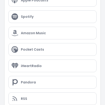
Apple Podcasts
Spotify
Amazon Music
Pocket Casts
iHeartRadio
Pandora
RSS