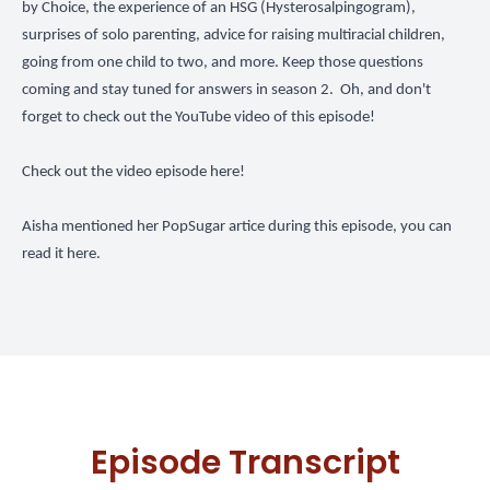
by Choice, the experience of an HSG (Hysterosalpingogram),
surprises of solo parenting, advice for raising multiracial children,
going from one child to two, and more. Keep those questions
coming and stay tuned for answers in season 2. Oh, and don't
forget to check out the YouTube video of this episode!
Check out the video episode here!
Aisha mentioned her PopSugar artice during this episode,
you can
read it here.
Episode Transcript