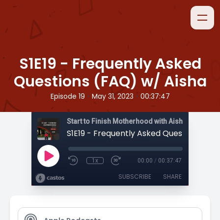
S1E19 - Frequently Asked
Questions (FAQ) w/ Aisha
•
•
Episode 19
May 31, 2023
00:37:47
Start to Finish Motherhood with Aisha
1x
00:00
/
00:37:47
SUBSCRIBE
SHARE