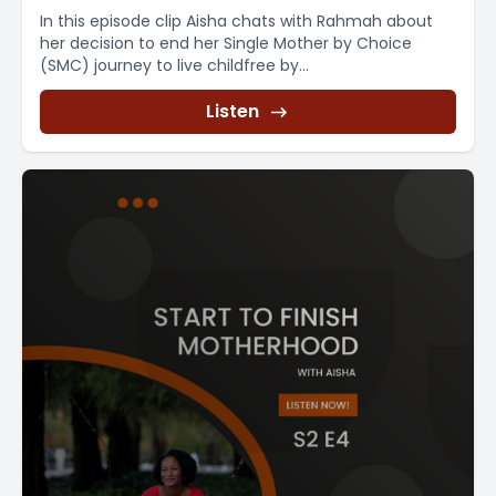
In this episode clip Aisha chats with Rahmah about
her decision to end her Single Mother by Choice
(SMC) journey to live childfree by...
Listen