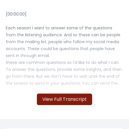
View Full Transcript