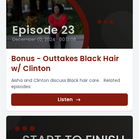
Episode 23
December 02, 2024
•
00:13:08
Bonus - Outtakes Black Hair
w/ Clinton
Aisha and Clinton discuss Black hair care. Related
episodes:
Listen