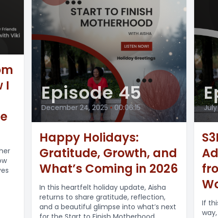
Mom
 I
Episode 45
E
December 24, 2025
•
00:06:15
July
ue
Happy Holidays:
S3E
Gratitude, Growth, and
Ad
 her
ow
What’s Coming in 2026
fr
ves
Wo
In this heartfelt holiday update, Aisha
returns to share gratitude, reflection,
If t
and a beautiful glimpse into what’s next
way,
for the Start to Finish Motherhood...