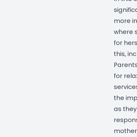
signifi
more in
where 
for her
this, i
Parents
for rel
service
the imp
as they
respons
mother 