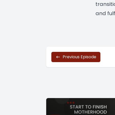
transit
and fulfi
Previous Episode