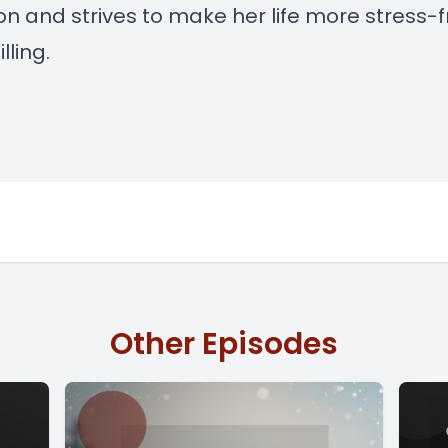
ion and strives to make her life more stress-
lling.
Other Episodes