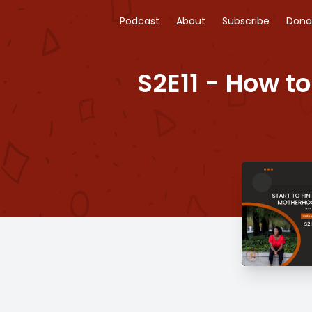
Podcast
About
Subscribe
Dona
S2E11 - How to