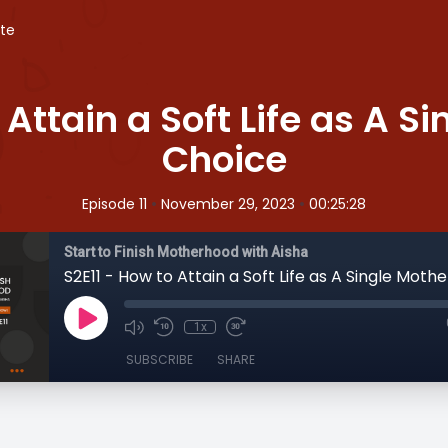
te
 Attain a Soft Life as A S
Choice
•
•
Episode 11
November 29, 2023
00:25:28
Start to Finish Motherhood with Aisha
1x
SUBSCRIBE
SHARE