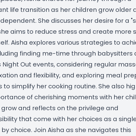
cant life transition as her children grow older
dependent. She discusses her desire for a "sof
she aims to reduce stress and create more 
self. Aisha explores various strategies to ach
ncluding finding me-time through babysitters
 Night Out events, considering regular mas
axation and flexibility, and exploring meal pre
s to simplify her cooking routine. She also hig
ortance of cherishing moments with her chi
 grow and reflects on the privilege and
ibility that come with her choices as a singl
by choice. Join Aisha as she navigates this