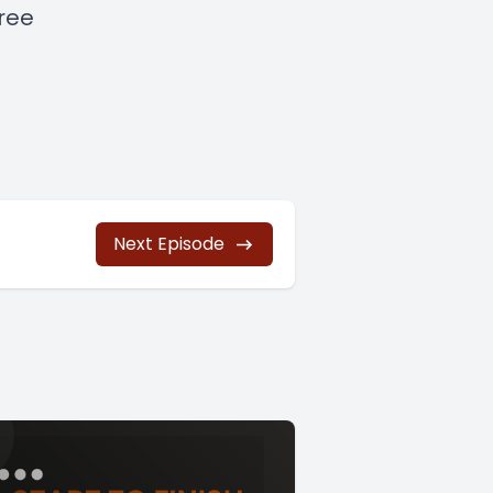
free
Next Episode