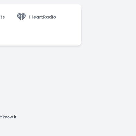
ts
iHeartRadio
st know it