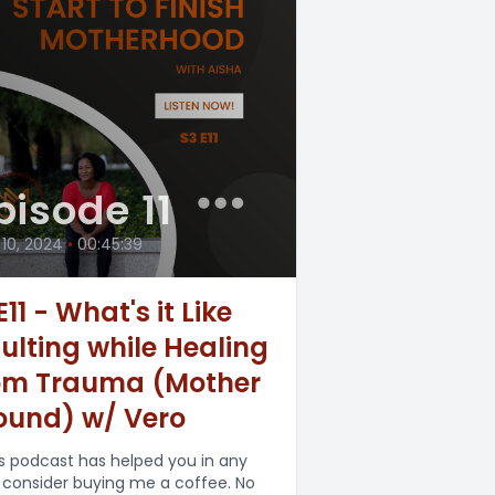
pisode 11
 10, 2024
•
00:45:39
11 - What's it Like
ulting while Healing
om Trauma (Mother
und) w/ Vero
his podcast has helped you in any
 consider buying me a coffee. No