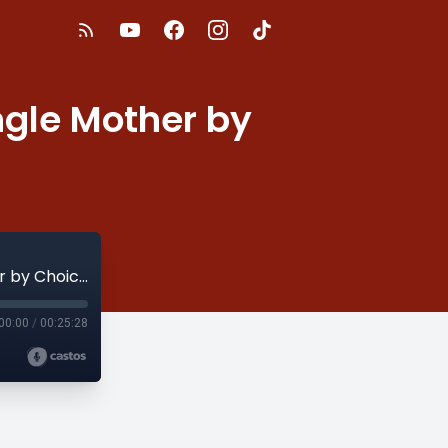
ingle Mother by
S2E11 - How to Attain a Soft Life as A Single Mother by Choice
00:00
/
00:25:28