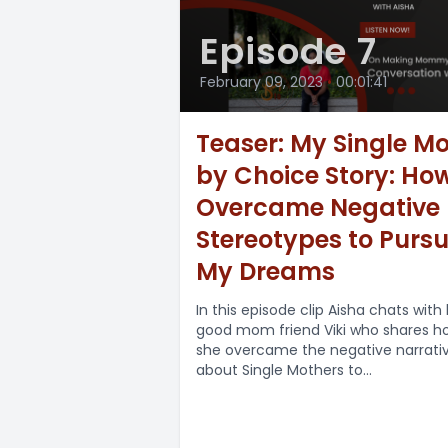
Episode 7
February 09, 2023
•
00:01:41
Teaser: My Single 
by Choice Story: How
Overcame Negative
Stereotypes to Purs
My Dreams
In this episode clip Aisha chats with
good mom friend Viki who shares h
she overcame the negative narrati
about Single Mothers to...