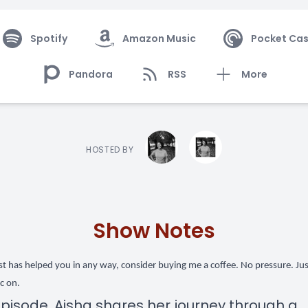
Spotify
Amazon Music
Pocket Cas
Pandora
RSS
More
HOSTED BY
Show Notes
ast has helped you in any way,
consider buying me a coffee
. No pressure. Ju
c on.
 episode, Aisha shares her journey through a