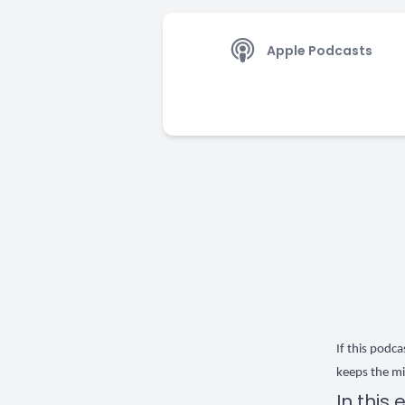
Apple Podcasts
If this podc
keeps the mi
In this