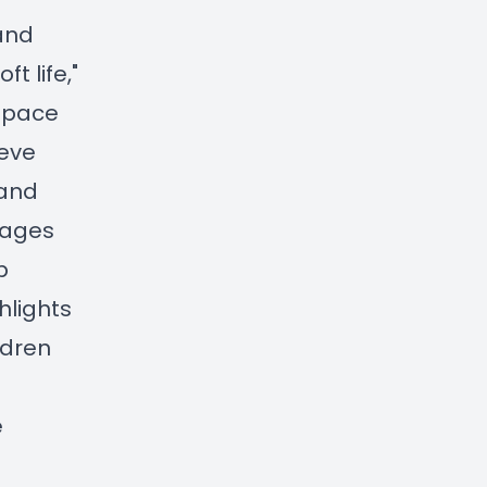
 and
t life,"
space
ieve
 and
sages
p
hlights
ldren
e