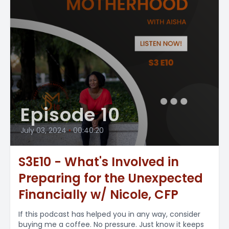
Episode 10
July 03, 2024
•
00:40:20
S3E10 - What's Involved in
Preparing for the Unexpected
Financially w/ Nicole, CFP
If this podcast has helped you in any way, consider
buying me a coffee. No pressure. Just know it keeps