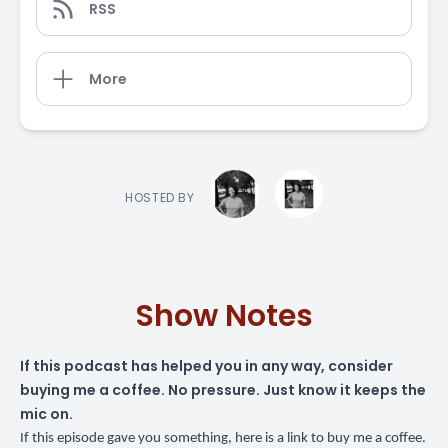
RSS
More
HOSTED BY
Show Notes
If this podcast has helped you in any way,
consider
buying me a coffee
. No pressure. Just know it keeps the
mic on.
If this episode gave you something,
here is a link to buy me a coffee
.