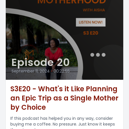
Episode 20
September 11, 2024
•
00:22:55
S3E20 - What's it Like Planning
an Epic Trip as a Single Mother
by Choice
If this podcast has helped you in any way, consider
buying me a coffee. No pressure. Just know it keeps