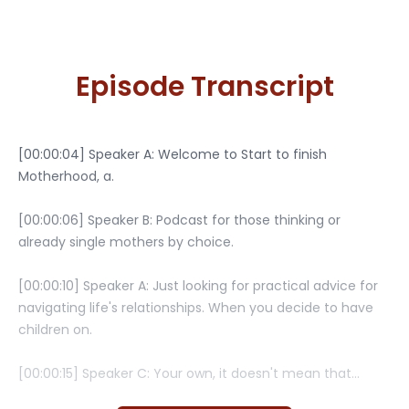
Episode Transcript