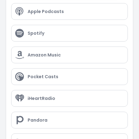
Apple Podcasts
Spotify
Amazon Music
Pocket Casts
iHeartRadio
Pandora