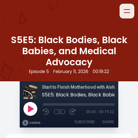
S5E5: Black Bodies, Black
Babies, and Medical
Advocacy
•
•
Episode 5
February 11, 2026
00:19:22
Start to Finish Motherhood with Aisha
1x
00:00
/
00:19:22
SUBSCRIBE
SHARE