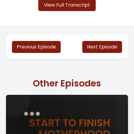
View Full Transcript
Previous Episode
Next Episode
Other Episodes