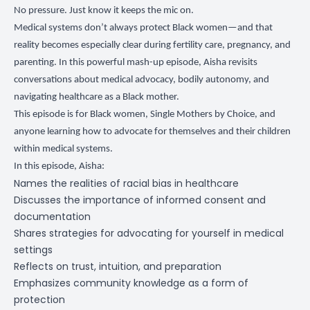
No pressure. Just know it keeps the mic on.
Medical systems don’t always protect Black women—and that
reality becomes especially clear during fertility care, pregnancy, and
parenting. In this powerful mash-up episode, Aisha revisits
conversations about medical advocacy, bodily autonomy, and
navigating healthcare as a Black mother.
This episode is for Black women, Single Mothers by Choice, and
anyone learning how to advocate for themselves and their children
within medical systems.
In this episode, Aisha:
Names the realities of racial bias in healthcare
Discusses the importance of informed consent and
documentation
Shares strategies for advocating for yourself in medical
settings
Reflects on trust, intuition, and preparation
Emphasizes community knowledge as a form of
protection