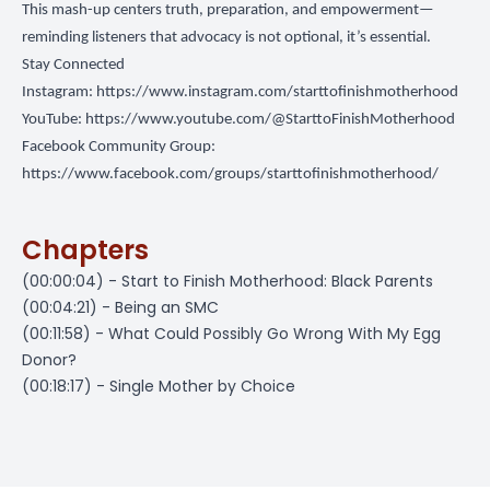
This mash-up centers truth, preparation, and empowerment—
reminding listeners that advocacy is not optional, it’s essential.
Stay Connected
Instagram:
https://www.instagram.com/starttofinishmotherhood
YouTube:
https://www.youtube.com/@StarttoFinishMotherhood
Facebook Community Group:
https://www.facebook.com/groups/starttofinishmotherhood/
Chapters
(00:00:04) - Start to Finish Motherhood: Black Parents
(00:04:21) - Being an SMC
(00:11:58) - What Could Possibly Go Wrong With My Egg
Donor?
(00:18:17) - Single Mother by Choice