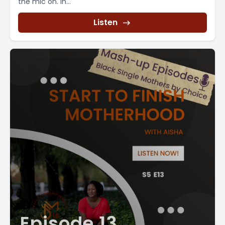
the mic on. In...
Listen
Episode 13