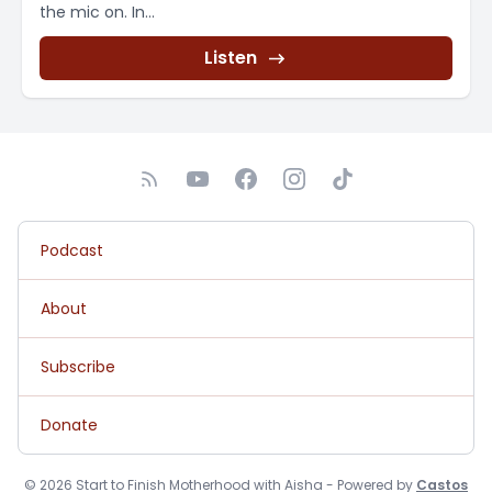
the mic on. In...
Listen
Podcast
About
Subscribe
Donate
© 2026 Start to Finish Motherhood with Aisha - Powered by
Castos