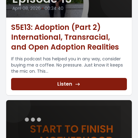
April 08, 2026
•
00:34:40
S5E13: Adoption (Part 2)
International, Transracial,
and Open Adoption Realities
If this podcast has helped you in any way, consider
buying me a coffee. No pressure. Just know it keeps
the mic on. This...
Listen