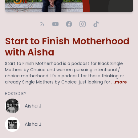
Start to Finish Motherhood
with Aisha
Start to Finish Motherhood is a podcast for Black Single
Mothers by Choice and women pursuing intentional /
choice motherhood. It's a podcast for those thinking or
already Single Mothers by Choice, just looking for
...more
HOSTED BY
Aisha J
Aisha J