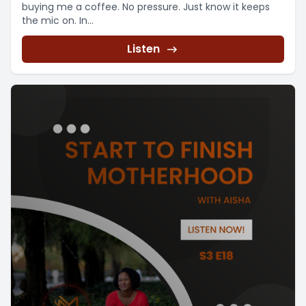
buying me a coffee. No pressure. Just know it keeps
the mic on. In...
Listen