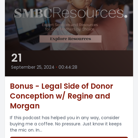
21
September 25, 2024
•
00:44:28
Bonus - Legal Side of Donor
Conception w/ Regine and
Morgan
If this podcast has helped you in any way, consider
buying me a coffee. No pressure. Just know it keeps
the mic on. In...