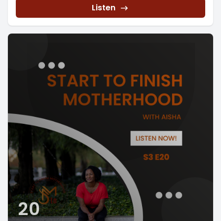
Listen
20