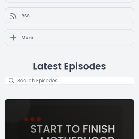
RSS
More
Latest Episodes