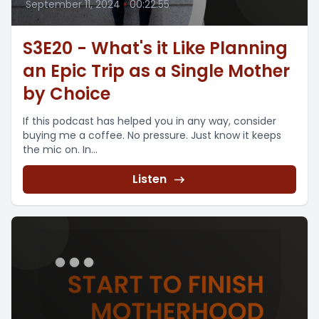
September 11, 2024
•
00:22:55
S3E20 - What's it Like Planning
an Epic Trip as a Single Mother
by Choice
If this podcast has helped you in any way, consider
buying me a coffee. No pressure. Just know it keeps
the mic on. In...
Listen