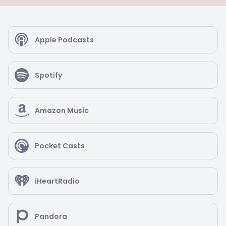
Apple Podcasts
Spotify
Amazon Music
Pocket Casts
iHeartRadio
Pandora