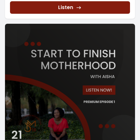
Listen
21