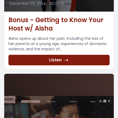
December 02, 2024
•
00:22:05
Bonus - Getting to Know Your
Host w/ Aisha
Aisha opens up about her past, including the loss of
her parents at a young age, experiences of domestic
violence, and the impact of...
Listen