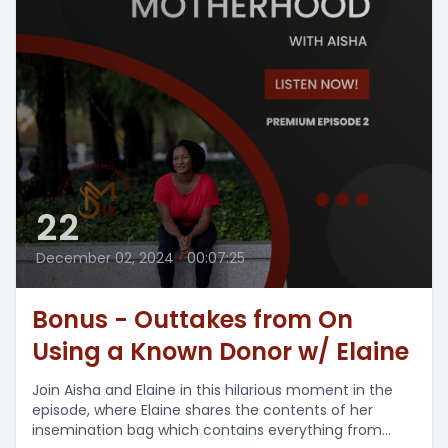
22
December 02, 2024
•
00:07:25
Bonus - Outtakes from On
Using a Known Donor w/ Elaine
Join Aisha and Elaine in this hilarious moment in the
episode, where Elaine shares the contents of her
insemination bag which contains everything from...