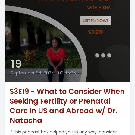
19
September 04, 2024
•
00:45:26
S3E19 - What to Consider When
Seeking Fertility or Prenatal
Care in US and Abroad w/ Dr.
Natasha
If this podcast has helped you in any way, consider