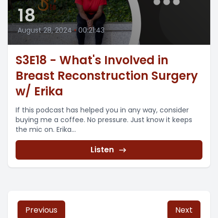
18
August 28, 2024
•
00:21:43
S3E18 - What's Involved in
Breast Reconstruction Surgery
w/ Erika
If this podcast has helped you in any way, consider
buying me a coffee. No pressure. Just know it keeps
the mic on. Erika...
Listen
Previous
Next