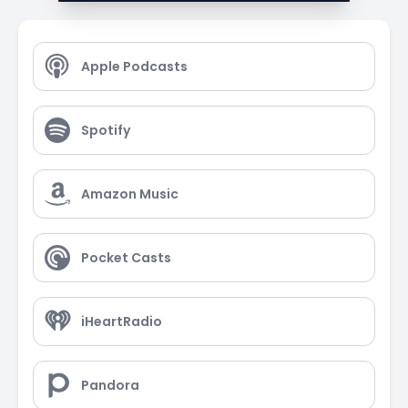
Apple Podcasts
Spotify
Amazon Music
Pocket Casts
iHeartRadio
Pandora