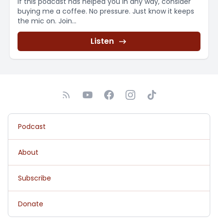
If this podcast has helped you in any way, consider
buying me a coffee. No pressure. Just know it keeps
the mic on. Join...
Listen
Podcast
About
Subscribe
Donate