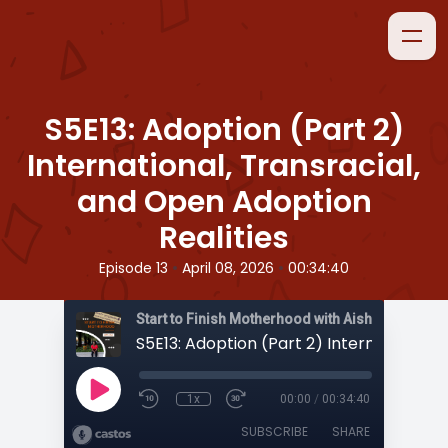
S5E13: Adoption (Part 2)
International, Transracial,
and Open Adoption
Realities
•
•
Episode 13
April 08, 2026
00:34:40
Start to Finish Motherhood with Aisha
1x
00:00
/
00:34:40
SUBSCRIBE
SHARE