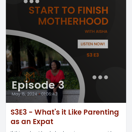
Episode 3
May 15, 2024
•
01:06:43
S3E3 - What's it Like Parenting
as an Expat