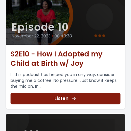
Episode 10
November 22, 2023
•
00:49:38
S2E10 - How I Adopted my
Child at Birth w/ Joy
If this podcast has helped you in any way, consider
buying me a coffee. No pressure. Just know it keeps
the mic on. In...
Listen