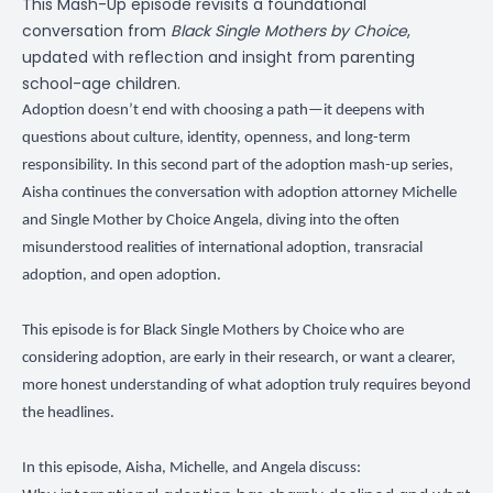
This Mash-Up episode revisits a foundational
conversation from
Black Single Mothers by Choice
,
updated with reflection and insight from parenting
school-age children.
Adoption doesn’t end with choosing a path—it deepens with
questions about culture, identity, openness, and long-term
responsibility. In this second part of the adoption mash-up series,
Aisha continues the conversation with adoption attorney Michelle
and Single Mother by Choice Angela, diving into the often
misunderstood realities of international adoption, transracial
adoption, and open adoption.
This episode is for Black Single Mothers by Choice who are
considering adoption, are early in their research, or want a clearer,
more honest understanding of what adoption truly requires beyond
the headlines.
In this episode, Aisha, Michelle, and Angela discuss: