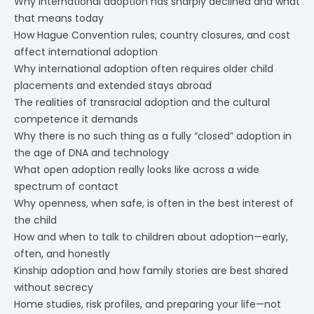
Why international adoption has sharply declined and what
that means today
How Hague Convention rules, country closures, and cost
affect international adoption
Why international adoption often requires older child
placements and extended stays abroad
The realities of transracial adoption and the cultural
competence it demands
Why there is no such thing as a fully “closed” adoption in
the age of DNA and technology
What open adoption really looks like across a wide
spectrum of contact
Why openness, when safe, is often in the best interest of
the child
How and when to talk to children about adoption—early,
often, and honestly
Kinship adoption and how family stories are best shared
without secrecy
Home studies, risk profiles, and preparing your life—not