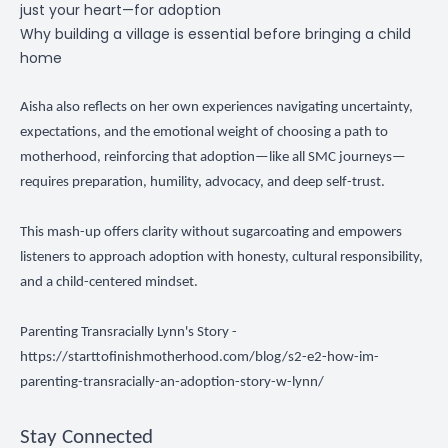
just your heart—for adoption
Why building a village is essential before bringing a child
home
Aisha also reflects on her own experiences navigating uncertainty,
expectations, and the emotional weight of choosing a path to
motherhood, reinforcing that adoption—like all SMC journeys—
requires preparation, humility, advocacy, and deep self-trust.
This mash-up offers clarity without sugarcoating and empowers
listeners to approach adoption with honesty, cultural responsibility,
and a child-centered mindset.
Parenting Transracially Lynn's Story -
https://starttofinishmotherhood.com/blog/s2-e2-how-im-
parenting-transracially-an-adoption-story-w-lynn/
Stay Connected