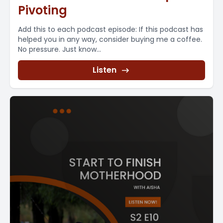
Pivoting
Add this to each podcast episode: If this podcast has
helped you in any way, consider buying me a coffee.
No pressure. Just know...
Listen