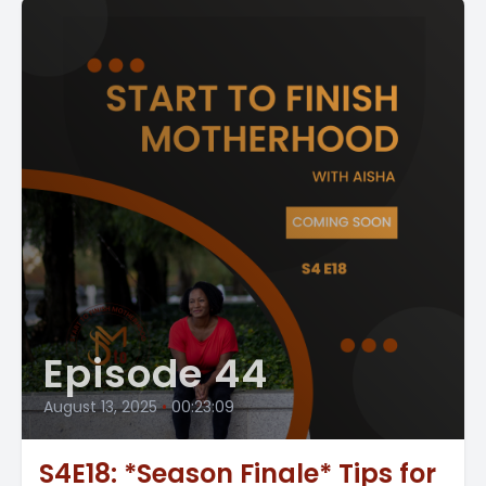
Episode 44
August 13, 2025
•
00:23:09
S4E18: *Season Finale* Tips for