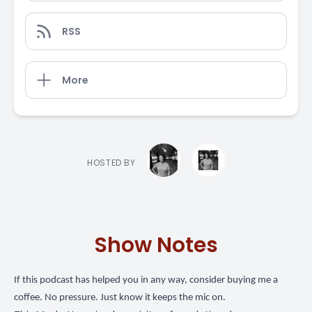
RSS
More
HOSTED BY
Show Notes
If this podcast has helped you in any way,
consider buying me a
coffee
. No pressure. Just know it keeps the mic on.