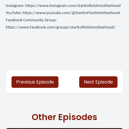
Instagram:
https://www.instagram.com/starttofinishmotherhood
YouTube:
https://www.youtube.com/@StarttoFinishMotherhood
Facebook Community Group:
https://www.facebook.com/groups/starttofinishmotherhood/
Previous Episode
Next Episode
Other Episodes