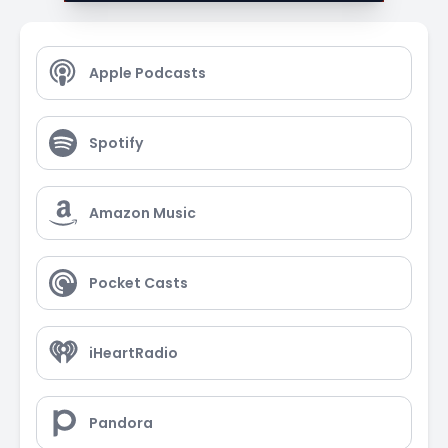
Apple Podcasts
Spotify
Amazon Music
Pocket Casts
iHeartRadio
Pandora