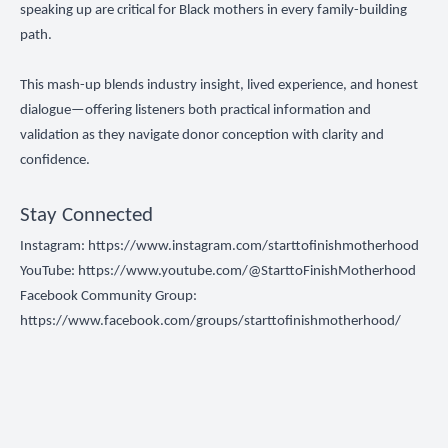
speaking up are critical for Black mothers in every family-building
path.
This mash-up blends industry insight, lived experience, and honest
dialogue—offering listeners both practical information and
validation as they navigate donor conception with clarity and
confidence.
Stay Connected
Instagram:
https://www.instagram.com/starttofinishmotherhood
YouTube:
https://www.youtube.com/@StarttoFinishMotherhood
Facebook Community Group:
https://www.facebook.com/groups/starttofinishmotherhood/