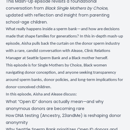
This Mash-Up episode revisits a foundational
conversation from
Black Single Mothers by Choice
,
updated with reflection and insight from parenting
school-age children.
What really happens inside a sperm bank—and how are decisions
made that shape families for generations? In this in-depth mash-up
episode, Aisha pulls back the curtain on the donor sperm industry
with a rare, candid conversation with Alease, Clinic Relations
Manager at Seattle Sperm Bank and a Black mother herself.
This episode is for Single Mothers by Choice, Black women
navigating donor conception, and anyone seeking transparency
around sperm banks, donor policies, and long-term implications for
donor-conceived children.
In this episode, Aisha and Alease discuss:
What “Open ID” donors actually mean—and why
anonymous donors are becoming rare
How DNA testing (Ancestry, 23andMe) is reshaping donor
anonymity
Why Seattle Sperm Bank prioritizes Open ID donors and