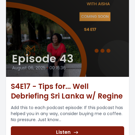
Episode 43
August 06, 2025
•
00:16:36
S4E17 - Tips for... Well
Debriefing Sri Lanka w/ Regine
Add this to each podcast episode: If this podcast has
helped you in any way, consider buying me a coffee.
No pressure. Just know...
Listen