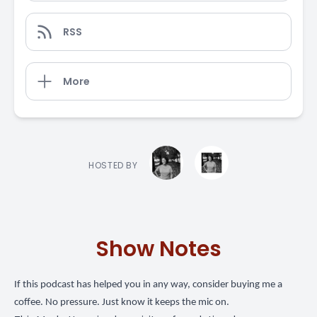
RSS
More
HOSTED BY
Show Notes
If this podcast has helped you in any way,
consider buying me a
coffee
. No pressure. Just know it keeps the mic on.