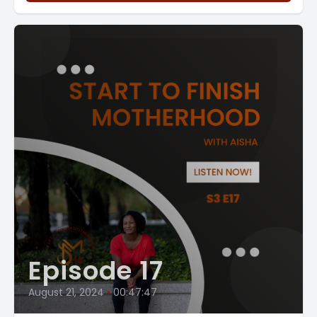
Episode 17
August 21, 2024
•
00:47:47