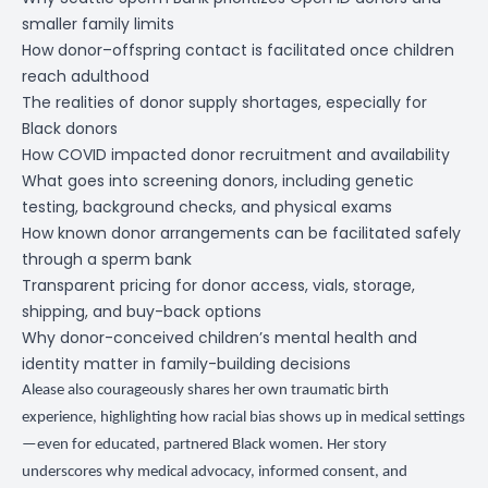
smaller family limits
How donor–offspring contact is facilitated once children
reach adulthood
The realities of donor supply shortages, especially for
Black donors
How COVID impacted donor recruitment and availability
What goes into screening donors, including genetic
testing, background checks, and physical exams
How known donor arrangements can be facilitated safely
through a sperm bank
Transparent pricing for donor access, vials, storage,
shipping, and buy-back options
Why donor-conceived children’s mental health and
identity matter in family-building decisions
Alease also courageously shares her own traumatic birth
experience, highlighting how racial bias shows up in medical settings
—even for educated, partnered Black women. Her story
underscores why medical advocacy, informed consent, and