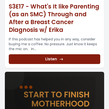
S3E17 - What's It like Parenting
(as an SMC) Through and
After a Breast Cancer
Diagnosis w/ Erika
If this podcast has helped you in any way, consider
buying me a coffee. No pressure. Just know it keeps
the mic on. In...
Listen