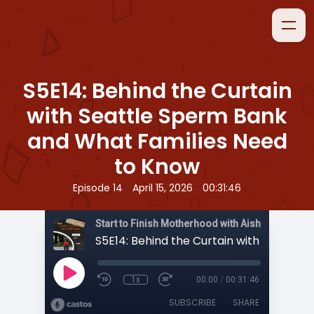
S5E14: Behind the Curtain
with Seattle Sperm Bank
and What Families Need
to Know
•
•
Episode 14
April 15, 2026
00:31:46
Start to Finish Motherhood with Aisha
1x
00:00
/
00:31:46
SUBSCRIBE
SHARE