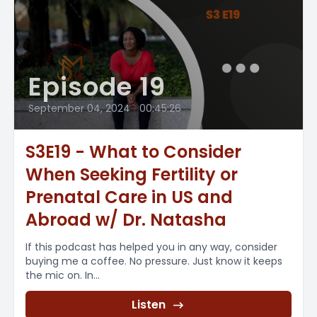
Episode 19
September 04, 2024
•
00:45:26
S3E19 - What to Consider
When Seeking Fertility or
Prenatal Care in US and
Abroad w/ Dr. Natasha
If this podcast has helped you in any way, consider
buying me a coffee. No pressure. Just know it keeps
the mic on. In...
Listen