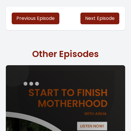
Previous Episode
Next Episode
Other Episodes