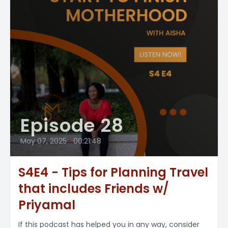
Episode 28
May 07, 2025
•
00:21:48
S4E4 - Tips for Planning Travel
that includes Friends w/
Priyamal
If this podcast has helped you in any way, consider