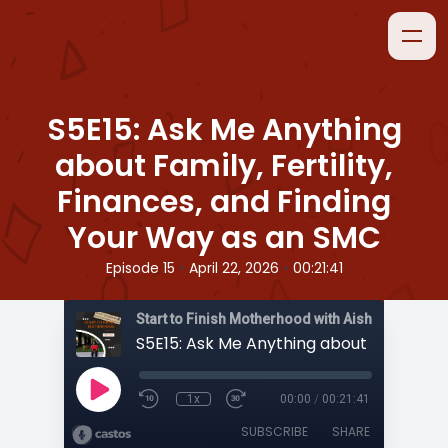
S5E15: Ask Me Anything
about Family, Fertility,
Finances, and Finding
Your Way as an SMC
•
•
Episode 15
April 22, 2026
00:21:41
Start to Finish Motherhood with Aisha
1x
00:00
/
00:21:41
SUBSCRIBE
SHARE