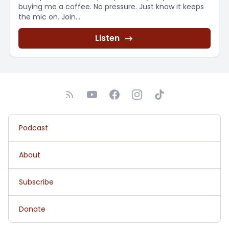
buying me a coffee. No pressure. Just know it keeps
the mic on. Join...
Listen
Podcast
About
Subscribe
Donate