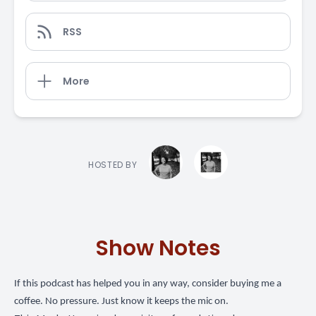
RSS
More
HOSTED BY
Show Notes
If this podcast has helped you in any way,
consider buying me a
coffee
. No pressure. Just know it keeps the mic on.