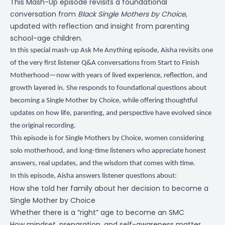
This Mash-Up episode revisits a foundational
conversation from
Black Single Mothers by Choice
,
updated with reflection and insight from parenting
school-age children.
In this special mash-up Ask Me Anything episode, Aisha revisits one
of the very first listener Q&A conversations from Start to Finish
Motherhood—now with years of lived experience, reflection, and
growth layered in. She responds to foundational questions about
becoming a Single Mother by Choice, while offering thoughtful
updates on how life, parenting, and perspective have evolved since
the original recording.
This episode is for Single Mothers by Choice, women considering
solo motherhood, and long-time listeners who appreciate honest
answers, real updates, and the wisdom that comes with time.
In this episode, Aisha answers listener questions about:
How she told her family about her decision to become a
Single Mother by Choice
Whether there is a “right” age to become an SMC
How mindset, preparation, and self-awareness matter