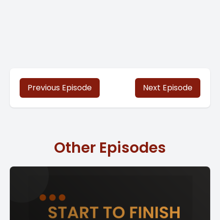
Previous Episode
Next Episode
Other Episodes