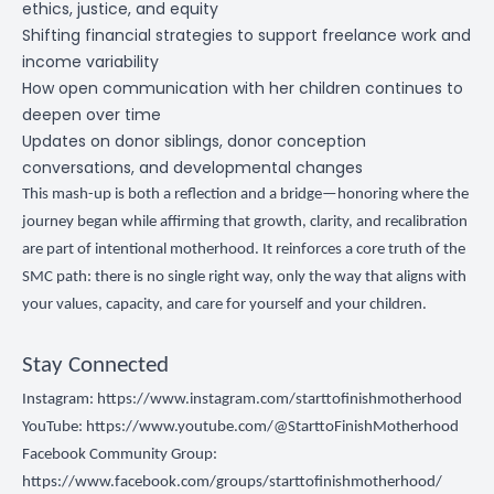
ethics, justice, and equity
Shifting financial strategies to support freelance work and
income variability
How open communication with her children continues to
deepen over time
Updates on donor siblings, donor conception
conversations, and developmental changes
This mash-up is both a reflection and a bridge—honoring where the
journey began while affirming that growth, clarity, and recalibration
are part of intentional motherhood. It reinforces a core truth of the
SMC path: there is no single right way, only the way that aligns with
your values, capacity, and care for yourself and your children.
Stay Connected
Instagram:
https://www.instagram.com/starttofinishmotherhood
YouTube:
https://www.youtube.com/@StarttoFinishMotherhood
Facebook Community Group:
https://www.facebook.com/groups/starttofinishmotherhood/