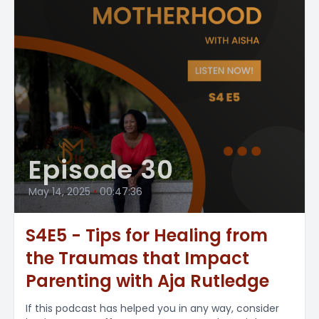
Episode 30
May 14, 2025
•
00:47:36
S4E5 - Tips for Healing from
the Traumas that Impact
Parenting with Aja Rutledge
If this podcast has helped you in any way, consider