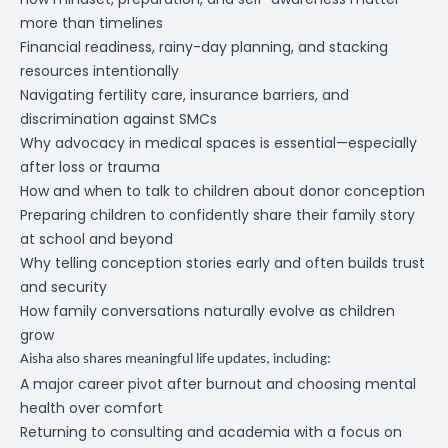
more than timelines
Financial readiness, rainy-day planning, and stacking
resources intentionally
Navigating fertility care, insurance barriers, and
discrimination against SMCs
Why advocacy in medical spaces is essential—especially
after loss or trauma
How and when to talk to children about donor conception
Preparing children to confidently share their family story
at school and beyond
Why telling conception stories early and often builds trust
and security
How family conversations naturally evolve as children
grow
Aisha also shares meaningful life updates, including:
A major career pivot after burnout and choosing mental
health over comfort
Returning to consulting and academia with a focus on