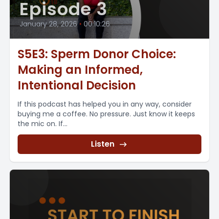
Episode 3
January 28, 2026
•
00:10:26
S5E3: Sperm Donor Choice:
Making an Informed,
Intentional Decision
If this podcast has helped you in any way, consider
buying me a coffee. No pressure. Just know it keeps
the mic on. If...
Listen