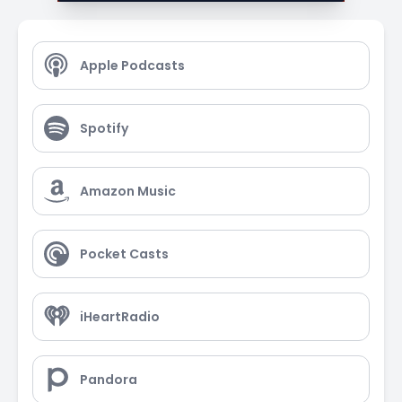
Apple Podcasts
Spotify
Amazon Music
Pocket Casts
iHeartRadio
Pandora