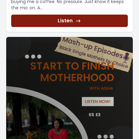
buying me a coffee. No pressure. Just know it keeps
the mic on. A...
Listen