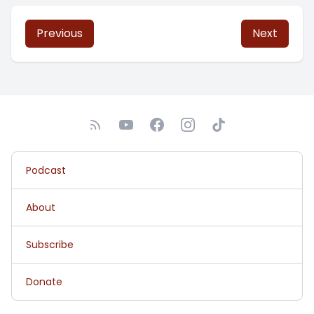
Previous
Next
Podcast
About
Subscribe
Donate