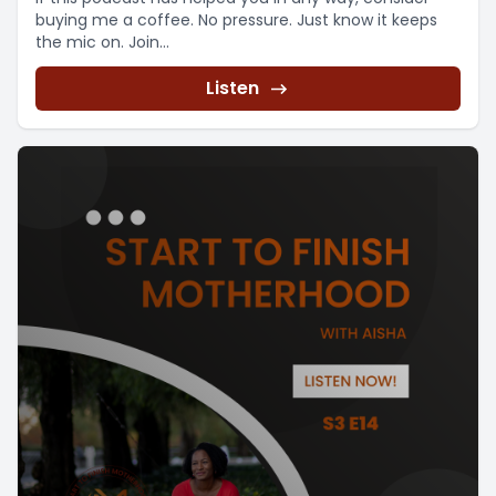
buying me a coffee. No pressure. Just know it keeps
the mic on. Join...
Listen