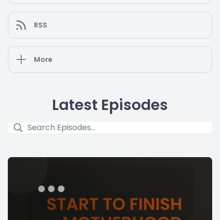
RSS
More
Latest Episodes