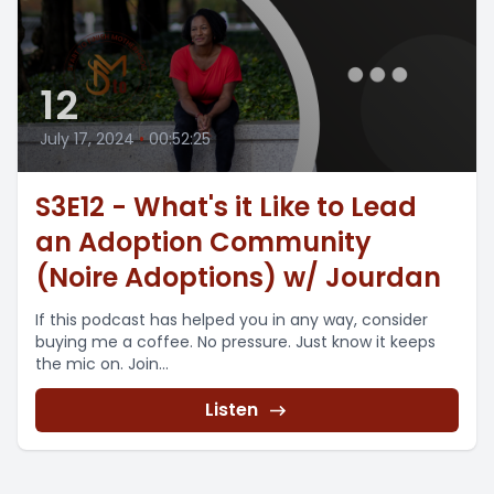
12
July 17, 2024
•
00:52:25
S3E12 - What's it Like to Lead
an Adoption Community
(Noire Adoptions) w/ Jourdan
If this podcast has helped you in any way, consider
buying me a coffee. No pressure. Just know it keeps
the mic on. Join...
Listen