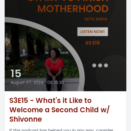
15
August 07, 2024
•
00:35:30
S3E15 - What's it Like to
Welcome a Second Child w/
Shivonne
If this podcast has helped you in any way, consider