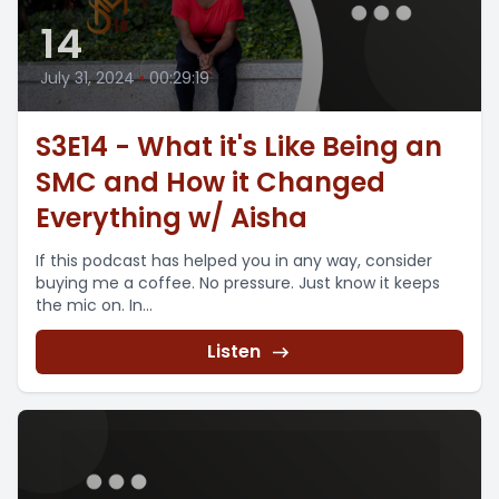
14
July 31, 2024
•
00:29:19
S3E14 - What it's Like Being an
SMC and How it Changed
Everything w/ Aisha
If this podcast has helped you in any way, consider
buying me a coffee. No pressure. Just know it keeps
the mic on. In...
Listen