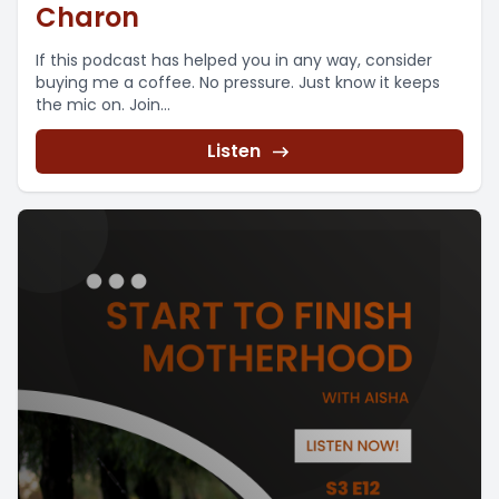
Charon
If this podcast has helped you in any way, consider
buying me a coffee. No pressure. Just know it keeps
the mic on. Join...
Listen