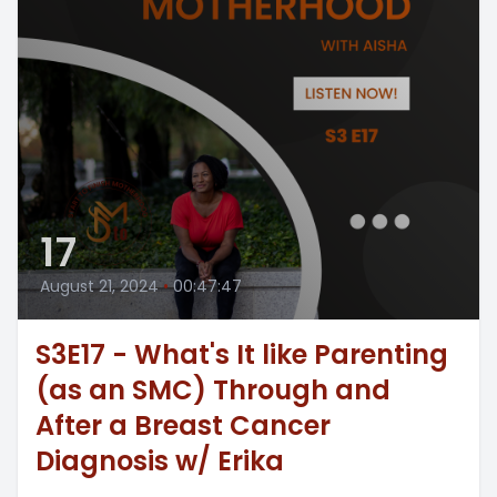
17
August 21, 2024
•
00:47:47
S3E17 - What's It like Parenting
(as an SMC) Through and
After a Breast Cancer
Diagnosis w/ Erika