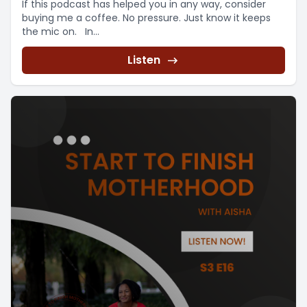
If this podcast has helped you in any way, consider
buying me a coffee. No pressure. Just know it keeps
the mic on. In...
Listen