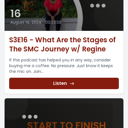
16
August 14, 2024
•
00:33:58
S3E16 - What Are the Stages of
The SMC Journey w/ Regine
If this podcast has helped you in any way, consider
buying me a coffee. No pressure. Just know it keeps
the mic on. Join...
Listen