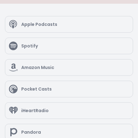
Apple Podcasts
Spotify
Amazon Music
Pocket Casts
iHeartRadio
Pandora