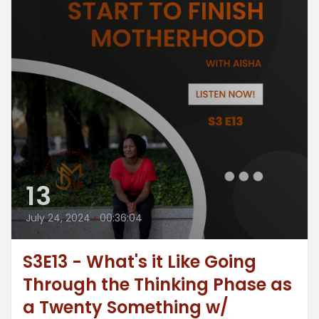
13
July 24, 2024
•
00:36:04
S3E13 - What's it Like Going
Through the Thinking Phase as
a Twenty Something w/