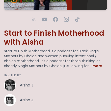
Start to Finish Motherhood
with Aisha
Start to Finish Motherhood is a podcast for Black Single
Mothers by Choice and women pursuing intentional /
choice motherhood. It's a podcast for those thinking or
already Single Mothers by Choice, just looking for
...more
HOSTED BY
Aisha J
Aisha J